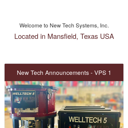
Welcome to New Tech Systems, Inc.
Located in Mansfield, Texas USA
New Tech Announcements - VPS 1