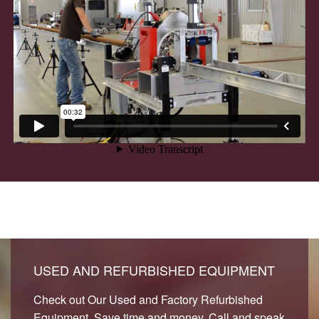
USED AND REFURBISHED EQUIPMENT
Check out Our Used and Factory Refurbished
Equipment. Save time and money. Call and speak