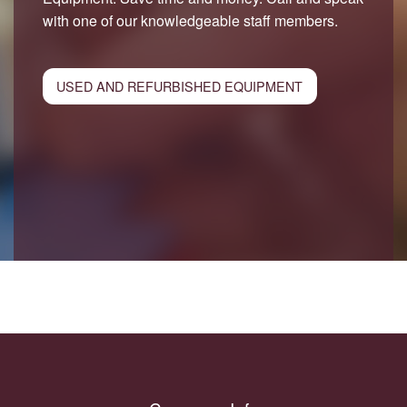
with one of our knowledgeable staff members.
USED AND REFURBISHED EQUIPMENT