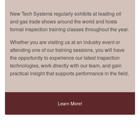
New Tech Systems regularly exhibits at leading oil
and gas trade shows around the world and hosts
formal inspection training classes throughout the year.
Whether you are visiting us at an industry event or
attending one of our training sessions, you will have
the opportunity to experience our latest inspection
technologies, work directly with our team, and gain
practical insight that supports performance in the field.
Learn More!