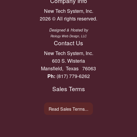
Company Info
New Tech System, Inc.
2026 © All rights reserved.
Designed & Hosted by
Riology Web Design, LLC
Contact Us
New Tech System, Inc.
603 S. Wisteria
Mansfield, Texas 76063
Ph:
(817) 779-6262
Sales Terms
Read Sales Terms...