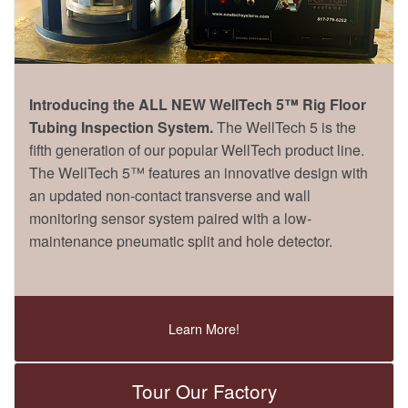
Introducing the ALL NEW WellTech 5™ Rig Floor
Tubing Inspection System.
The WellTech 5 is the
fifth generation of our popular WellTech product line.
The WellTech 5™ features an innovative design with
an updated non-contact transverse and wall
monitoring sensor system paired with a low-
maintenance pneumatic split and hole detector.
Learn More!
Tour Our Factory