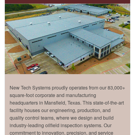
New Tech Systems proudly operates from our 83,000+
square-foot corporate and manufacturing
headquarters in Mansfield, Texas. This state-of-the-art
facility houses our engineering, production, and
quality control teams, where we design and build
industry-leading oilfield inspection systems. Our
commitment to innovation, precision, and service