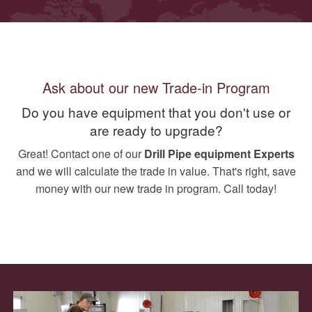
Ask about our new Trade-in Program
Do you have equipment that you don't use or
are ready to upgrade?
Great! Contact one of our
Drill Pipe equipment Experts
and we will calculate the trade in value. That's right, save
money with our new trade in program. Call today!