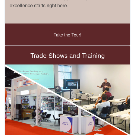
excellence starts right here.
Take the Tour!
Trade Shows and Training