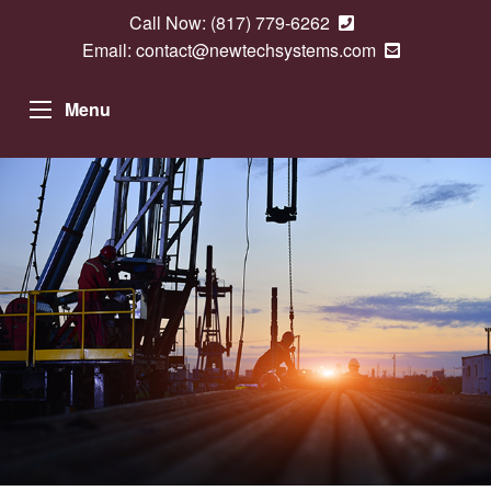
Call Now:
(817) 779-6262
Email:
contact@newtechsystems.com
Menu