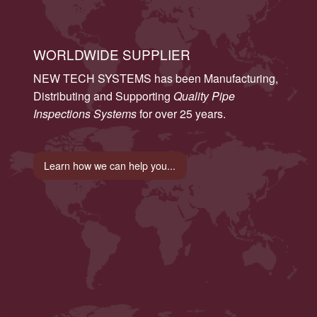
WORLDWIDE SUPPLIER
NEW TECH SYSTEMS has been Manufacturing,
Distributing and Supporting
Quality Pipe
Inspections Systems
for over 25 years.
Learn how we can help you...